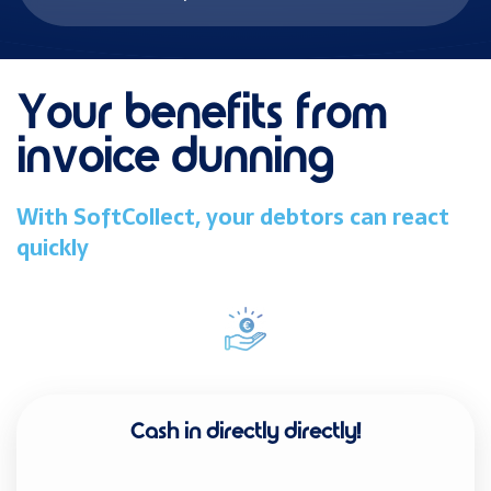
Your benefits from
invoice dunning
With SoftCollect, your debtors can react
quickly
Cash in directly
directly!