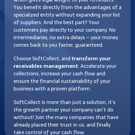
You benefit directly from the advantages of a
specialized entity without expanding your list
of suppliers. And the best part? Your
customers pay directly to your company. No
intermediaries, no extra delays – your money
comes back to you faster, guaranteed.
Choose SoftCollect, and
transform your
receivables management
. Accelerate your
collections, increase your cash flow and
ensure the financial sustainability of your
business with a proven platform.
SoftCollect is more than just a solution, it’s
the growth partner your company can’t do
without! Join the many companies that have
already placed their trust in us, and finally
take control of your cash flow.