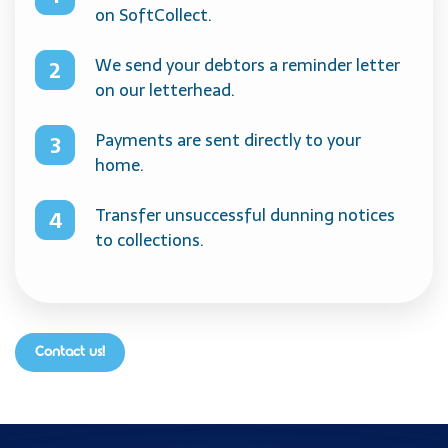
on SoftCollect.
We send your debtors a reminder letter
on our letterhead.
Payments are sent directly to your
home.
Transfer unsuccessful dunning notices
to collections.
Contact us!