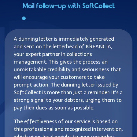
Mail follow-up with SoftCollect
A dunning letter is immediately generated
and sent on the letterhead of KREANCIA,
your expert partner in collections
management. This gives the process an
unmistakable credibility and seriousness that
will encourage your customers to take
prompt action. The dunning letter issued by
SoftCollect is more than just a reminder: it’s a
strong signal to your debtors, urging them to
pay their dues as soon as possible.
The effectiveness of our service is based on
this professional and recognized intervention,
which gives legal weight to your reminders.