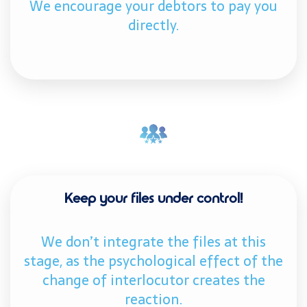
We encourage your debtors to pay you
directly.
Keep your files under control!
We don’t integrate the files at this
stage, as the psychological effect of the
change of interlocutor creates the
reaction.