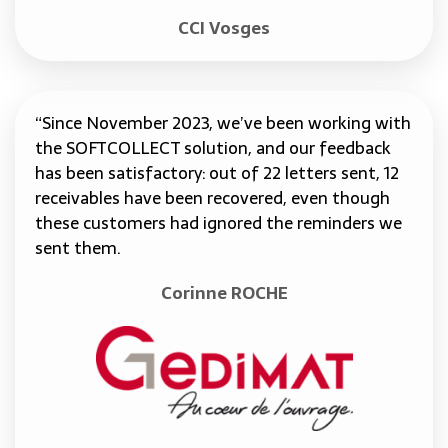
CCI Vosges
“Since November 2023, we’ve been working with
the SOFTCOLLECT solution, and our feedback
has been satisfactory: out of 22 letters sent, 12
receivables have been recovered, even though
these customers had ignored the reminders we
sent them.
Corinne ROCHE