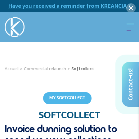
Have you received a reminder from KREANCIA ?
Accueil
>
Commercial relaunch
>
Softcollect
Contact-us!
MY SOFTCOLLECT
SOFTCOLLECT
Invoice dunning solution
to