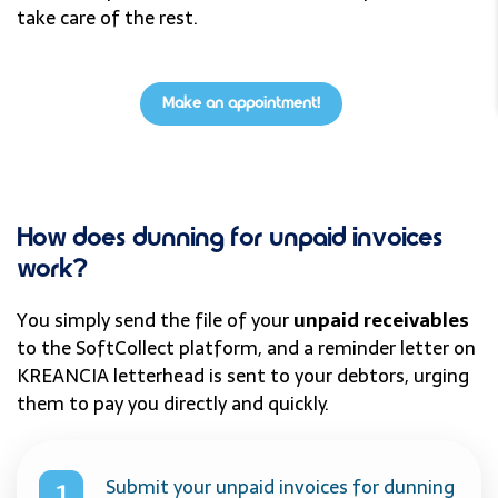
take care of the rest.
Make an appointment!
How does dunning for unpaid invoices
work?
You simply send the file of your
unpaid receivables
to the SoftCollect platform, and a reminder letter on
KREANCIA letterhead is sent to your debtors, urging
them to pay you directly and quickly.
Submit your unpaid invoices for dunning