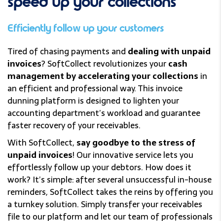
speed up
your collections
Efficiently follow up your customers
Tired of chasing payments and
dealing with unpaid
invoices
? SoftCollect revolutionizes your
cash
management by accelerating your collections
in
an efficient and professional way. This invoice
dunning platform is designed to lighten your
accounting department’s workload and guarantee
faster recovery of your receivables.
With SoftCollect,
say goodbye to the stress of
unpaid invoices
! Our innovative service lets you
effortlessly follow up your debtors. How does it
work? It’s simple: after several unsuccessful in-house
reminders, SoftCollect takes the reins by offering you
a turnkey solution. Simply transfer your receivables
file to our platform and let our team of professionals