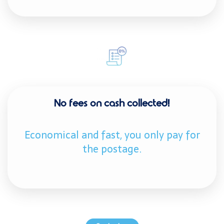
No fees on cash collected!
Economical and fast, you only pay for
the postage.