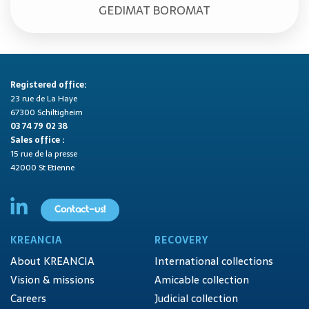
GEDIMAT BOROMAT
Registered office:
23 rue de La Haye
67300 Schiltigheim
03 74 79 02 38
Sales office :
15 rue de la presse
42000 St Etienne
Contact-us!
KREANCIA
RECOVERY
About KREANCIA
International collections
Vision & missions
Amicable collection
Careers
Judicial collection