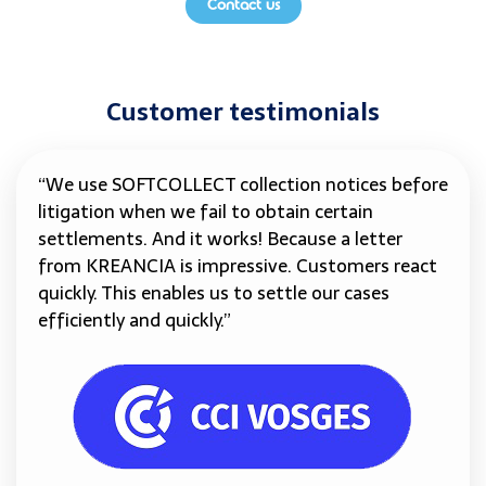
Contact us
Customer testimonials
“We use SOFTCOLLECT collection notices before
litigation when we fail to obtain certain
settlements. And it works! Because a letter
from KREANCIA is impressive. Customers react
quickly. This enables us to settle our cases
efficiently and quickly.”