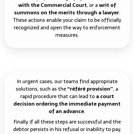
with the Commercial Court
, or a
writ of
summons on the merits through a lawyer
.
These actions enable your claim to be officially
recognized and open the way to enforcement
measures.
In urgent cases, our teams find appropriate
solutions, such as the
“référé provision”
, a
rapid procedure that can lead to
a court
decision ordering the immediate payment
of an advance
.
Finally, if all these steps are successful and the
debtor persists in his refusal or inability to pay,