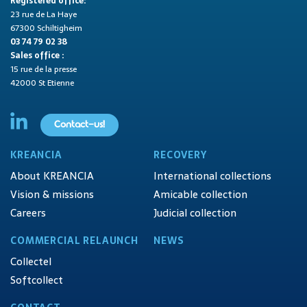
Registered office:
23 rue de La Haye
67300 Schiltigheim
03 74 79 02 38
Sales office :
15 rue de la presse
42000 St Etienne
Contact-us!
KREANCIA
RECOVERY
About KREANCIA
International collections
Vision & missions
Amicable collection
Careers
Judicial collection
COMMERCIAL RELAUNCH
NEWS
Collectel
Softcollect