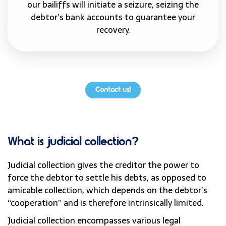
our bailiffs will initiate a seizure, seizing the
debtor’s bank accounts to guarantee your
recovery.
Contact us!
What is judicial collection?
Judicial collection gives the creditor the power to
force the debtor to settle his debts, as opposed to
amicable collection, which depends on the debtor’s
“cooperation” and is therefore intrinsically limited.
Judicial collection encompasses various legal