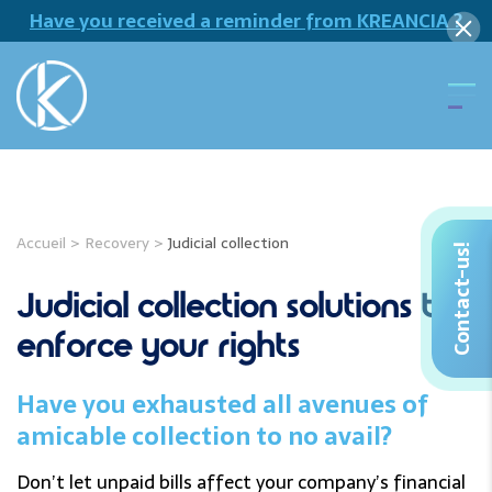
Have you received a reminder from KREANCIA ?
Accueil
>
Recovery
>
Judicial collection
Contact-us!
Judicial collection solutions to
enforce your rights
Have you exhausted all avenues of
amicable collection to no avail?
Don’t let unpaid bills affect your company’s financial