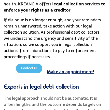
health. KREANCIA offers
legal collection
services
to
enforce your rights as a creditor
.
If dialogue is no longer enough, and your reminders
remain unanswered, take action with our legal
collection solution. As professional debt collectors,
we understand the urgency and sensitivity of the
situation, so we support you in legal collection
actions, from injunctions to pay to enforcement
proceedings if necessary.
Contact us
Make an appointment!
Experts in legal debt collection
The legal approach should not be automatic. It is
often lengthy, and the outcome depends largely on