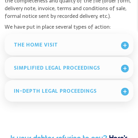
the completeness and quality of the file (order form,
delivery note, invoice, terms and conditions of sale,
formal notice sent by recorded delivery, etc.).
We have put in place several types of action:
THE HOME VISIT
SIMPLIFIED LEGAL PROCEEDINGS
IN-DEPTH LEGAL PROCEEDINGS