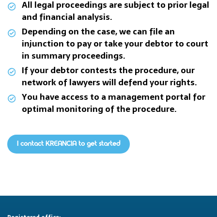
All legal proceedings are subject to prior legal
and financial analysis.
Depending on the case, we can file an
injunction to pay or take your debtor to court
in summary proceedings.
If your debtor contests the procedure, our
network of lawyers will defend your rights.
You have access to a management portal for
optimal monitoring of the procedure.
I contact KREANCIA to get started