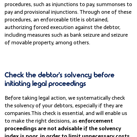
procedures, such as injunctions to pay, summonses to
pay and provisional injunctions. Through one of these
procedures, an enforceable title is obtained,
authorizing forced execution against the debtor,
including measures such as bank seizure and seizure
of movable property, among others.
Check the debtor’s solvency before
initiating legal proceedings
Before taking legal action, we systematically check
the solvency of your debtors, especially if they are
companies.
This check is essential, and will enable us
to make the right decisions, as
enforcement
proceedings are not advisable if the solvency
index is poor, in order to limit unnecessary costs.