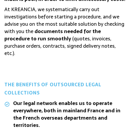
At KREANCIA, we systematically carry out
investigations before starting a procedure, and we
advise you on the most suitable solution by checking
with you the
documents needed for the
procedure to run smoothly
(quotes, invoices,
purchase orders, contracts, signed delivery notes,
etc.).
THE BENEFITS OF OUTSOURCED LEGAL
COLLECTIONS
Our legal network enables us to operate
everywhere, both in mainland France and in
the French overseas departments and
territories.