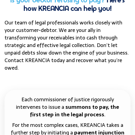
Is your debtor refusing to pay?
Here’s
how KREANCIA can help you!
Our team of legal professionals works closely with
your customer-debtor. We are your ally in
transforming your receivables into cash through
strategic and effective legal collection. Don’t let
unpaid debts slow down the engine of your business.
Contact KREANCIA today and recover what you’re
owed.
Each commissioner of justice rigorously
intervenes to issue a
summons to pay, the
first step in the legal process
.
For the most complex cases, KREANCIA takes a
further step by initiating a
payment injunction