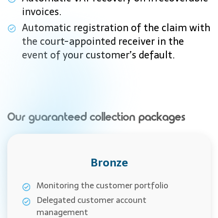
invoices.
Automatic registration of the claim with
the court-appointed receiver in the
event of your customer’s default.
Our guaranteed collection packages
Bronze
Monitoring the customer portfolio
Delegated customer account
management