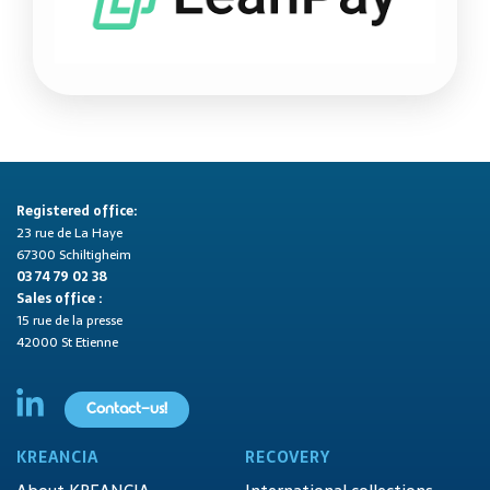
Registered office:
23 rue de La Haye
67300 Schiltigheim
03 74 79 02 38
Sales office :
15 rue de la presse
42000 St Etienne
Contact-us!
KREANCIA
RECOVERY