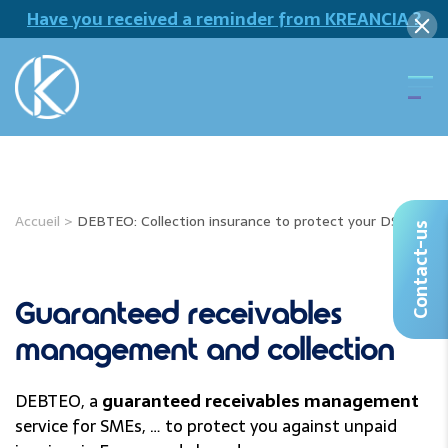
Have you received a reminder from KREANCIA ?
Accueil
>
DEBTEO: Collection insurance to protect your DSO
Contact-us
Guaranteed receivables
management and collection
DEBTEO, a
guaranteed receivables management
service for SMEs, … to protect you against unpaid