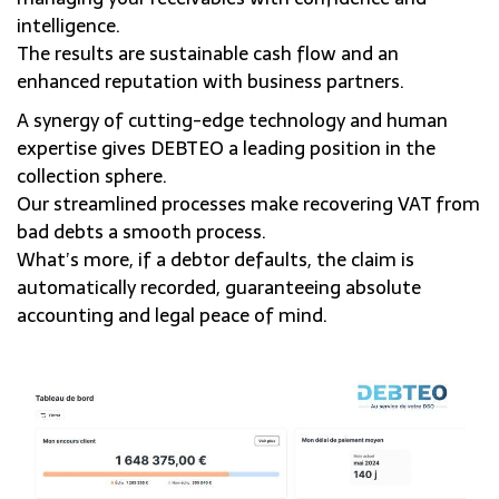
intelligence.
The results are sustainable cash flow and an
enhanced reputation with business partners.
A synergy of cutting-edge technology and human
expertise gives DEBTEO a leading position in the
collection sphere.
Our streamlined processes make recovering VAT from
bad debts a smooth process.
What’s more, if a debtor defaults, the claim is
automatically recorded, guaranteeing absolute
accounting and legal peace of mind.