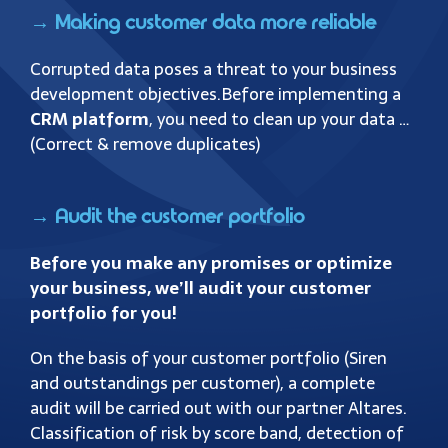
→ Making customer data more reliable
Corrupted data poses a threat to your business
development objectives.
Before implementing a
CRM platform
, you need to clean up your data …
(Correct & remove duplicates)
→ Audit the customer portfolio
Before you make any promises or optimize
your business, we’ll audit your customer
portfolio for you!
On the basis of your customer portfolio (Siren
and outstandings per customer), a complete
audit will be carried out with our partner Altares.
Classification of risk by score band, detection of