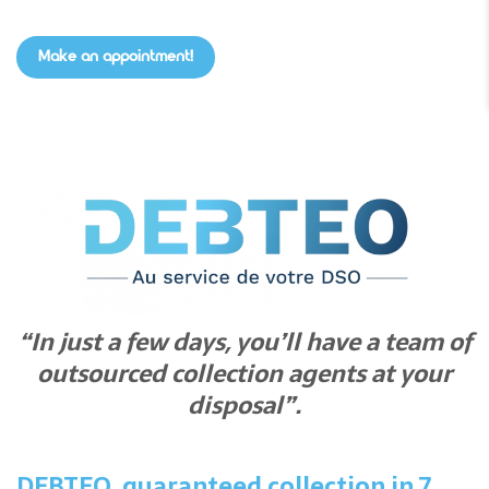
Make an appointment!
“In just a few days, you’ll have a team of
outsourced collection agents at your
disposal”.
DEBTEO, guaranteed collection in 7