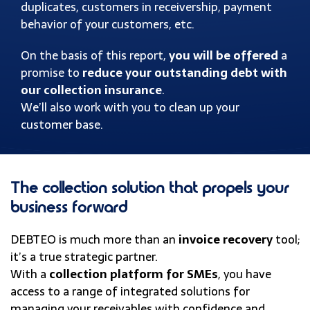
duplicates, customers in receivership, payment
behavior of your customers, etc.
On the basis of this report,
you will be offered
a
promise to
reduce your outstanding debt with
our collection insurance
.
We’ll also work with you to clean up your
customer base.
The collection solution that propels your
business forward
DEBTEO is much more than an
invoice recovery
tool;
it’s a true strategic partner.
With a
collection platform for SMEs
, you have
access to a range of integrated solutions for
managing your receivables with confidence and