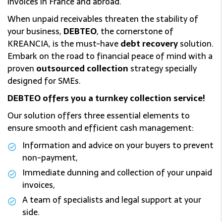
invoices in France and abroad.
When unpaid receivables threaten the stability of
your business,
DEBTEO
, the cornerstone of
KREANCIA, is the must-have
debt recovery
solution.
Embark on the road to financial peace of mind with a
proven
outsourced collection
strategy specially
designed for SMEs.
DEBTEO offers you a turnkey collection service!
Our solution offers three essential elements to
ensure smooth and efficient cash management:
Information and advice on your buyers to prevent
non-payment,
Immediate dunning and collection of your unpaid
invoices,
A team of specialists and legal support at your
side.