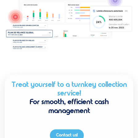
Treat yourself to a turnkey collection
service!
For smooth, efficient cash
management
Contact us!