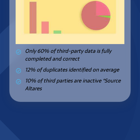
Only 60% of third-party data is fully
completed and correct
12% of duplicates identified on average
10% of third parties are inactive
*Source
Altares