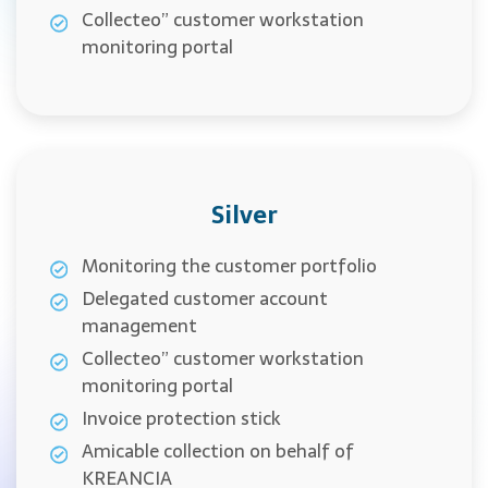
Collecteo” customer workstation
monitoring portal
Silver
Monitoring the customer portfolio
Delegated customer account
management
Collecteo” customer workstation
monitoring portal
Invoice protection stick
Amicable collection on behalf of
KREANCIA