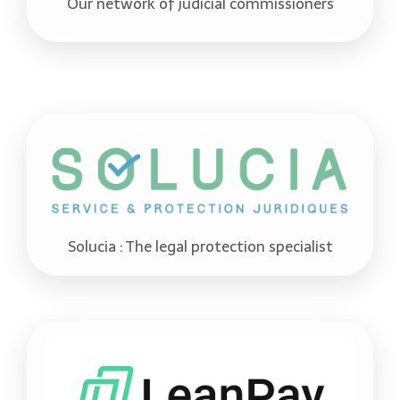
Our network of judicial commissioners
Solucia : The legal protection specialist