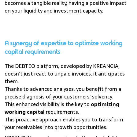
becomes a tangible reality, having a positive impact
on your liquidity and investment capacity.
A synergy of expertise to optimize working
capital requirements
The DEBTEO platform, developed by KREANCIA,
doesn’t just react to unpaid invoices, it anticipates
them.
Thanks to advanced analyses, you benefit from a
precise diagnosis of your customers’ solvency.
This enhanced visibility is the key to
optimizing
working capital
requirements.
This proactive approach enables you to transform
your receivables into growth opportunities.