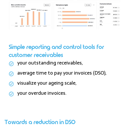
Simple reporting and control tools for
customer receivables
your outstanding receivables,
average time to pay your invoices (DSO),
visualize your ageing scale,
your overdue invoices.
Towards a reduction in DSO