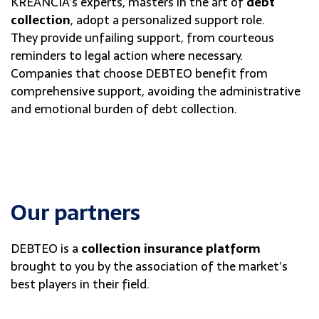
KREANCIA’s experts, masters in the art of
debt
collection
, adopt a personalized support role.
They provide unfailing support, from courteous
reminders to legal action where necessary.
Companies that choose DEBTEO benefit from
comprehensive support, avoiding the administrative
and emotional burden of debt collection.
Our partners
DEBTEO is a
collection insurance platform
brought to you by the association of the market’s
best players in their field.