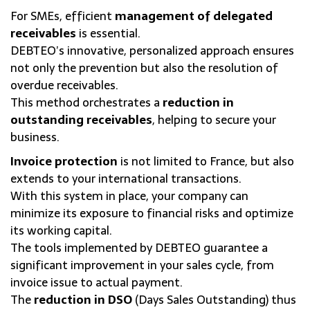
For SMEs, efficient
management of delegated
receivables
is essential.
DEBTEO’s innovative, personalized approach ensures
not only the prevention but also the resolution of
overdue receivables.
This method orchestrates a
reduction in
outstanding receivables
, helping to secure your
business.
Invoice protection
is not limited to France, but also
extends to your international transactions.
With this system in place, your company can
minimize its exposure to financial risks and optimize
its working capital.
The tools implemented by DEBTEO guarantee a
significant improvement in your sales cycle, from
invoice issue to actual payment.
The
reduction in DSO
(Days Sales Outstanding) thus