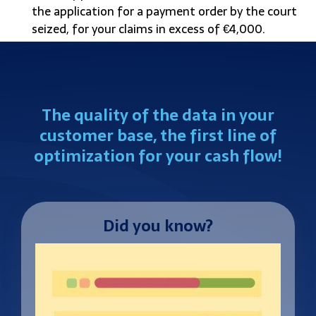
the application for a payment order by the court
seized, for your claims in excess of €4,000.
The quality of the data in your
customer base, the first line of
optimization for your cash flow!
Did you know?