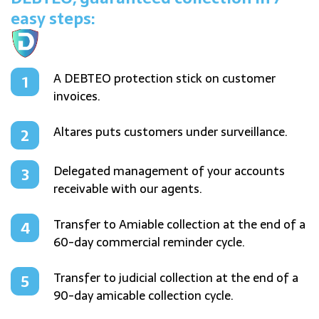
easy steps:
A DEBTEO protection stick on customer
invoices.
Altares puts customers under surveillance.
Delegated management of your accounts
receivable with our agents.
Transfer to Amiable collection at the end of a
60-day commercial reminder cycle.
Transfer to judicial collection at the end of a
90-day amicable collection cycle.