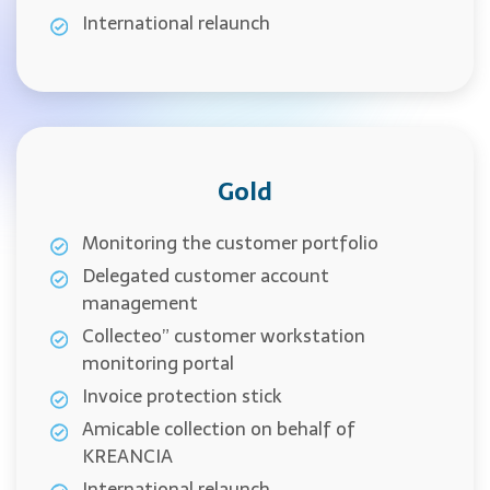
International relaunch
Gold
Monitoring the customer portfolio
Delegated customer account
management
Collecteo” customer workstation
monitoring portal
Invoice protection stick
Amicable collection on behalf of
KREANCIA
International relaunch