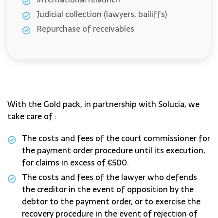
Judicial collection (lawyers, bailiffs)
Repurchase of receivables
With the Gold pack, in partnership with Solucia, we
take care of :
The costs and fees of the court commissioner for
the payment order procedure until its execution,
for claims in excess of €500.
The costs and fees of the lawyer who defends
the creditor in the event of opposition by the
debtor to the payment order, or to exercise the
recovery procedure in the event of rejection of