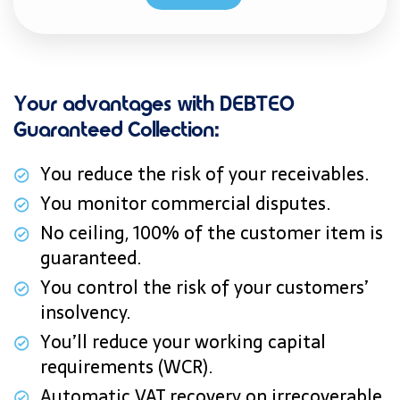
Your advantages with DEBTEO
Guaranteed Collection:
You reduce the risk of your receivables.
You monitor commercial disputes.
No ceiling, 100% of the customer item is
guaranteed.
You control the risk of your customers’
insolvency.
You’ll reduce your working capital
requirements (WCR).
Automatic VAT recovery on irrecoverable