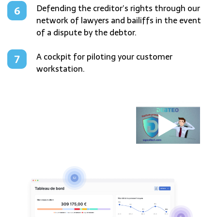
Defending the creditor’s rights through our
network of lawyers and bailiffs in the event
of a dispute by the debtor.
A cockpit for piloting your customer
workstation.