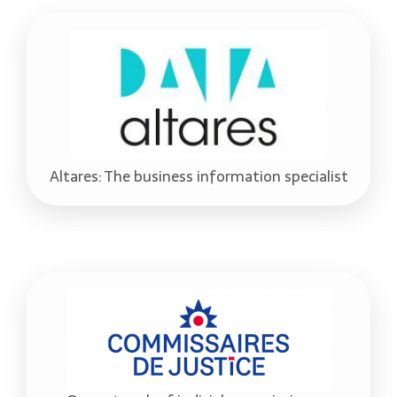
Altares: The business information specialist