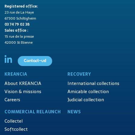
Registered office:
23 rue de La Haye
67300 Schiltigheim
03 74 79 02 38
Sales office :
15 rue de la presse
42000 St Etienne
Contact-us!
KREANCIA
RECOVERY
About KREANCIA
International collections
Vision & missions
Amicable collection
Careers
Judicial collection
COMMERCIAL RELAUNCH
NEWS
Collectel
Softcollect