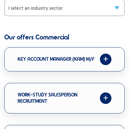
Our offers Commercial
KEY ACCOUNT MANAGER (KAM) M/F
WORK-STUDY SALESPERSON
RECRUITMENT