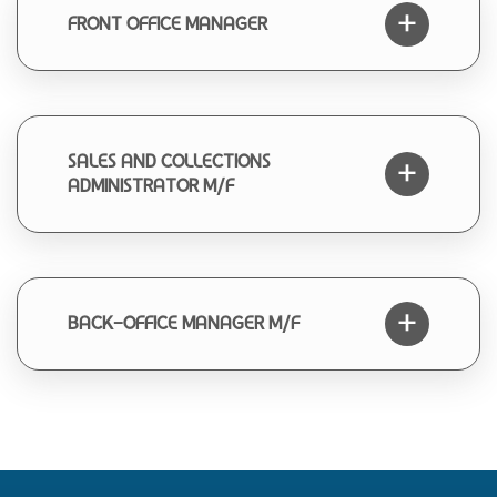
FRONT OFFICE MANAGER
SALES AND COLLECTIONS
ADMINISTRATOR M/F
BACK-OFFICE MANAGER M/F