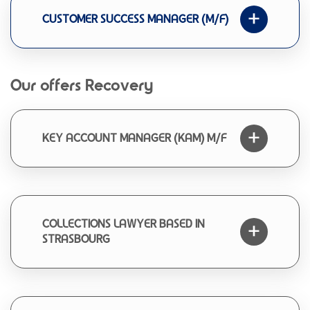
CUSTOMER SUCCESS MANAGER (M/F)
Our offers Recovery
KEY ACCOUNT MANAGER (KAM) M/F
COLLECTIONS LAWYER BASED IN
STRASBOURG