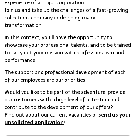
experience of a major corporation.
Join us and take up the challenges of a fast-growing
collections company undergoing major
transformation.
In this context, you’ll have the opportunity to
showcase your professional talents, and to be trained
to carry out your mission with professionalism and
performance.
The support and professional development of each
of our employees are our priorities.
Would you like to be part of the adventure, provide
our customers with a high level of attention and
contribute to the development of our offers?
Find out about our current vacancies or
send us your
unsolicited application
!