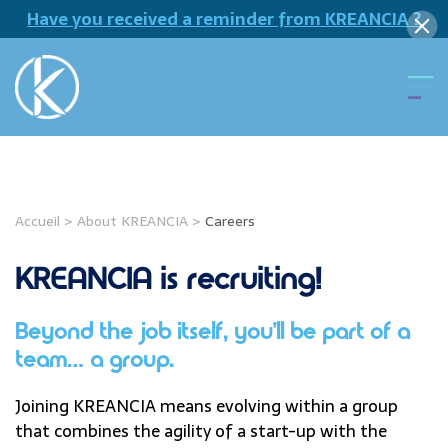
Have you received a reminder from KREANCIA ?
Accueil
>
About KREANCIA
>
Careers
KREANCIA is recruiting!
Beyond the job itself, you’ll be part of a
team… a group.
Joining KREANCIA means evolving within a group
that combines the agility of a start-up with the