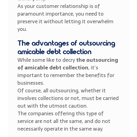
As your customer relationship is of
paramount importance, you need to
preserve it without letting it overwhelm
you.
The advantages of outsourcing
amicable debt collection
While some like to decry
the outsourcing
of amicable debt collection
, it’s
important to remember the benefits for
businesses.
Of course, all outsourcing, whether it
involves collections or not, must be carried
out with the utmost caution.
The companies offering this type of
service are not all the same, and do not
necessarily operate in the same way.