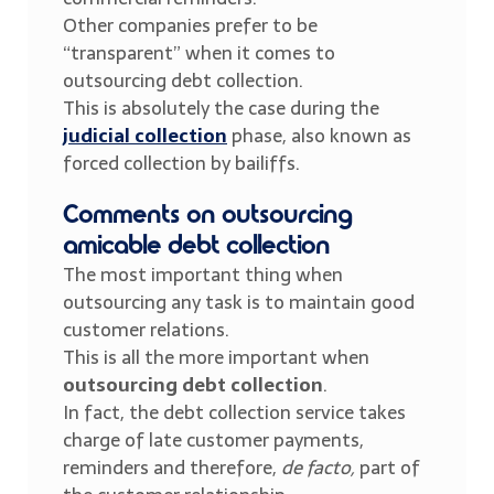
Other companies prefer to be
“transparent” when it comes to
outsourcing debt collection.
This is absolutely the case during the
judicial collection
phase, also known as
forced collection by bailiffs.
Comments on outsourcing
amicable debt collection
The most important thing when
outsourcing any task is to maintain good
customer relations.
This is all the more important when
outsourcing debt collection
.
In fact, the debt collection service takes
charge of late customer payments,
reminders and therefore,
de facto,
part of