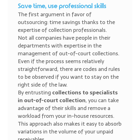
Save time, use professional skills
The first argument in favor of
outsourcing: time savings thanks to the
expertise of collection professionals.
Not all companies have people in their
departments with expertise in the
management of out-of-court collections.
Even if the process seems relatively
straightforward, there are codes and rules
to be observed if you want to stay on the
right side of the law.
By entrusting
collections to specialists
in out-of-court collection
, you can take
advantage of their skills and remove a
workload from your in-house resources.
This approach also makes it easy to absorb
variations in the volume of your unpaid
receivables.