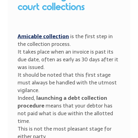
court collections
Amicable collection
is the first step in
the collection process.
It takes place when an invoice is past its
due date, often as early as 30 days after it
was issued.
It should be noted that this first stage
must always be handled with the utmost
vigilance.
Indeed,
launching a debt collection
procedure
means that your debtor has
not paid what is due within the allotted
time.
This is not the most pleasant stage for
either party.