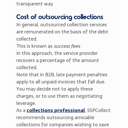
transparent way.
Cost of outsourcing collections
In general, outsourced collection services
are remunerated on the basis of the debt
collected.
This is known as
success fees
.
In this approach, the service provider
recovers a percentage of the amount
collected.
Note that in B2B, late payment penalties
apply to all unpaid invoices that fall due.
You may decide not to apply these
charges, or to use them as negotiating
leverage.
As a
collections professional
, SSPCollect
recommends outsourcing amicable
collections for companies wishing to save