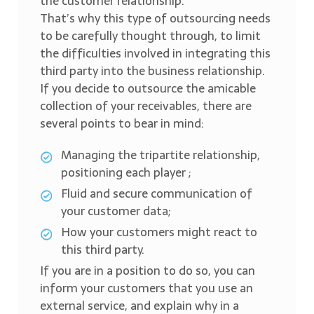
the customer relationship.
That’s why this type of outsourcing needs
to be carefully thought through, to limit
the difficulties involved in integrating this
third party into the business relationship.
If you decide to outsource the amicable
collection of your receivables, there are
several points to bear in mind:
Managing the tripartite relationship,
positioning each player ;
Fluid and secure communication of
your customer data;
How your customers might react to
this third party.
If you are in a position to do so, you can
inform your customers that you use an
external service, and explain why in a