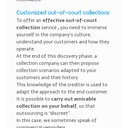
Customized out-of-court collections
To offer an
effective out-of-court
collection
service
,
you need to immerse
yourself in the company’s culture,
understand your customers and how they
operate.
At the end of this discovery phase, a
collection company can then propose
collection scenarios adapted to your
customers and their history.
This knowledge of the creditor is used to
adapt the approach to the end customer.
It is possible to
carry out amicable
collection on your behalf
, so that
outsourcing is “discreet”.
In this case, we sometimes speak of
commercial reminders.