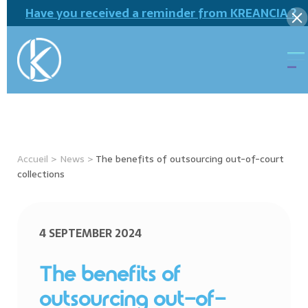
Have you received a reminder from KREANCIA ?
Accueil
>
News
>
The benefits of outsourcing out-of-court
collections
4 SEPTEMBER 2024
The benefits of
outsourcing out-of-