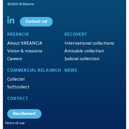
42000 St Etienne
Contact-us!
KREANCIA
RECOVERY
About KREANCIA
International collections
Vision & missions
Amicable collection
Careers
Judicial collection
COMMERCIAL RELAUNCH
NEWS
Collectel
Softcollect
CONTACT
Recuitement
Terms of use