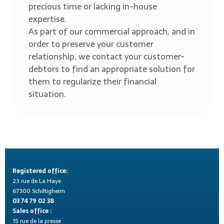
precious time or lacking in-house
expertise.
As part of our commercial approach, and in
order to preserve your customer
relationship, we contact your customer-
debtors to find an appropriate solution for
them to regularize their financial
situation.
Registered office:
23 rue de La Haye
67300 Schiltigheim
03 74 79 02 38
Sales office :
15 rue de la presse